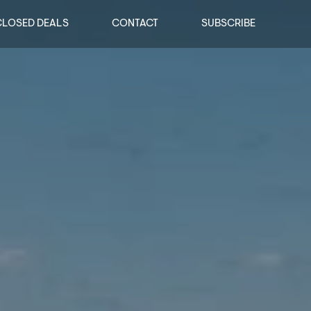
CLOSED DEALS
CONTACT
SUBSCRIBE