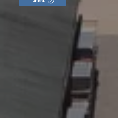
Share