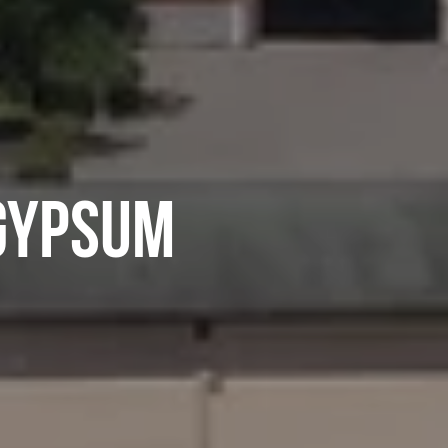
GYPSUM