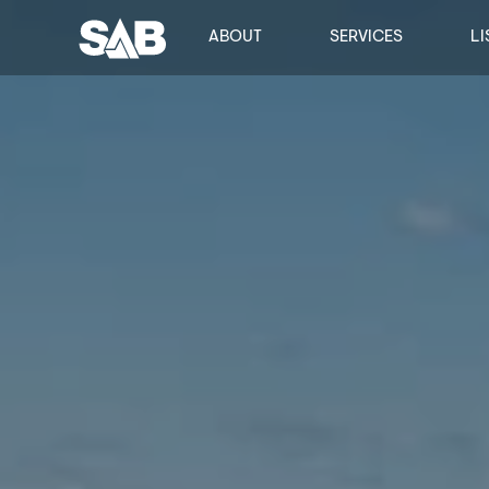
ABOUT
SERVICES
LI