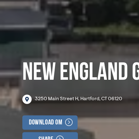
NEW ENGLAND 
3250
Main
Street
H,
Hartford,
CT
06120
Download OM