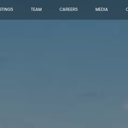
STINGS
TEAM
CAREERS
MEDIA