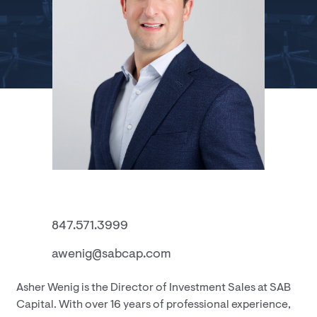
847.571.3999
awenig@sabcap.com
Asher Wenig is the Director of Investment Sales at SAB
Capital. With over 16 years of professional experience,