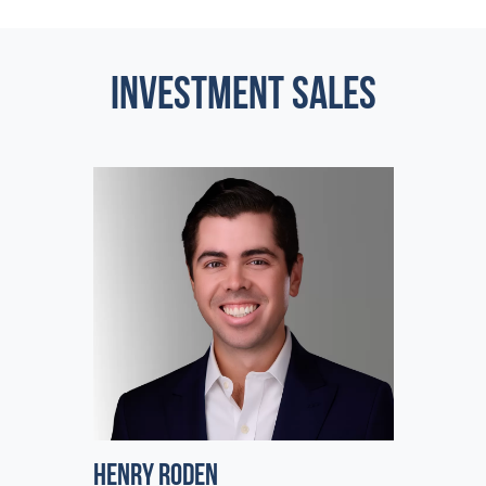
INVESTMENT SALES
Henry Roden