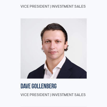
VICE PRESIDENT | INVESTMENT SALES
Dave Gollenberg
VICE PRESIDENT | INVESTMENT SALES