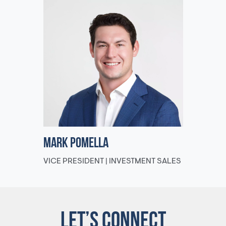
Mark Pomella
VICE PRESIDENT | INVESTMENT SALES
LET’S CONNECT