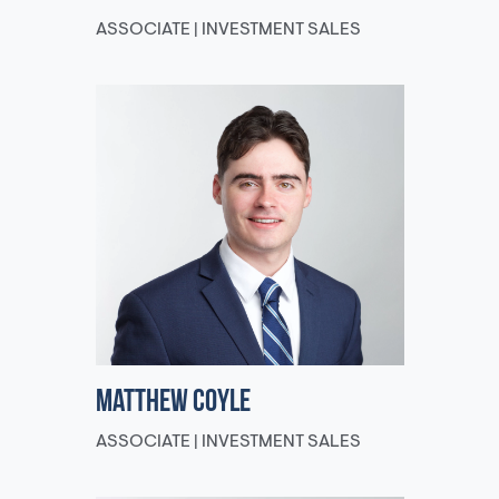
ASSOCIATE | INVESTMENT SALES
Matthew Coyle
ASSOCIATE | INVESTMENT SALES