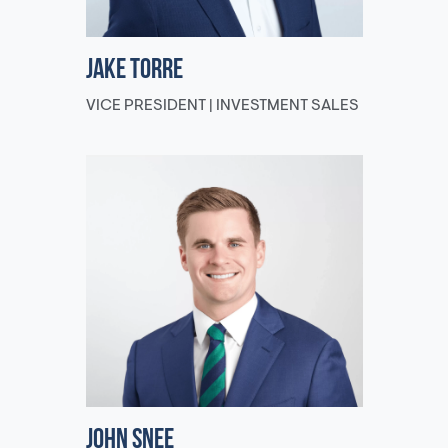
Jake Torre
VICE PRESIDENT | INVESTMENT SALES
John Snee