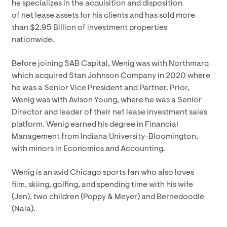
he specializes in the acquisition and disposition
of net lease assets for his clients and has sold more
than $2.95 Billion of investment properties
nationwide.
Before joining SAB Capital, Wenig was with Northmarq
which acquired Stan Johnson Company in 2020 where
he was a Senior Vice President and Partner. Prior,
Wenig was with Avison Young, where he was a Senior
Director and leader of their net lease investment sales
platform. Wenig earned his degree in Financial
Management from Indiana University-Bloomington,
with minors in Economics and Accounting.
Wenig is an avid Chicago sports fan who also loves
film, skiing, golfing, and spending time with his wife
(Jen), two children (Poppy & Meyer) and Bernedoodle
(Nala).