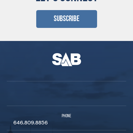
Subscribe
PHONE
646.809.8856