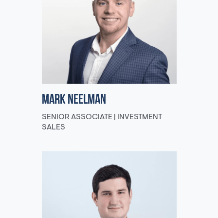
Mark Neelman
SENIOR ASSOCIATE | INVESTMENT
SALES