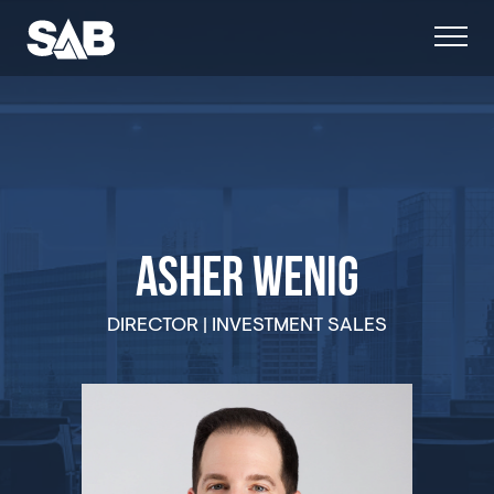
ASHER WENIG
DIRECTOR | INVESTMENT SALES