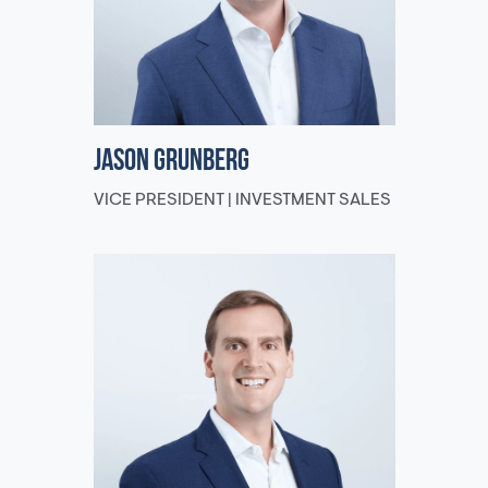
Jason Grunberg
VICE PRESIDENT | INVESTMENT SALES