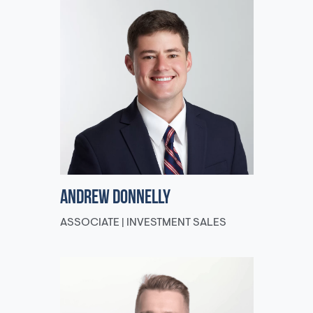
Andrew Donnelly
ASSOCIATE | INVESTMENT SALES