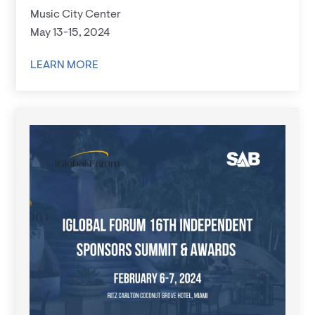
Music City Center
May 13-15, 2024
LEARN MORE