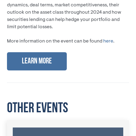
dynamics, deal terms, market competitiveness, their
outlook on the asset class throughout 2024 and how
securities lending can help hedge your portfolio and
limit potential losses.
More information on the event can be found
here
.
Learn More
OTHER EVENTS