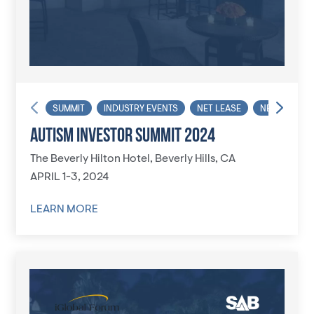
SUMMIT
INDUSTRY EVENTS
NET LEASE
NET LEASE I
AUTISM INVESTOR SUMMIT 2024
The Beverly Hilton Hotel, Beverly Hills, CA
APRIL 1-3, 2024
LEARN MORE