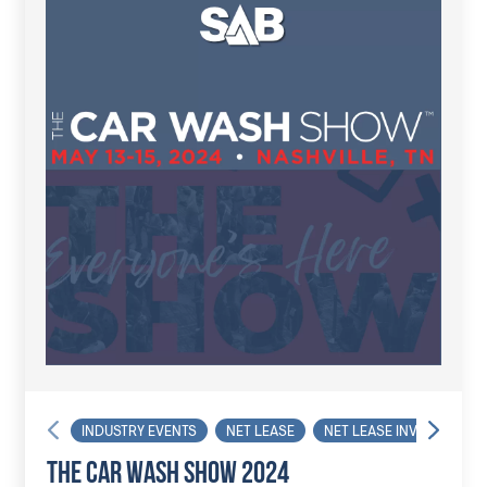
INDUSTRY EVENTS
NET LEASE
NET LEASE INVESTOR
THE CAR WASH SHOW 2024