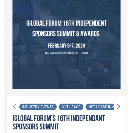
INDUSTRY EVENTS
NET LEASE
NET LEASE INVESTOR
IGLOBAL FORUM’S 16TH INDEPENDANT
SPONSORS SUMMIT