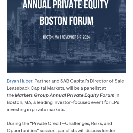
Bryan Huber
, Partner and SAB Capital’s Director of Sale
Leaseback Capital Markets, will be a panelist at
the
Markets Group Annual Private Equity Forum
in
Boston, MA, a leading investor-focused event for LPs
investing in private markets.
During the “Private Credit—Challenges, Risks, and
Opportunities” session, panelists will discuss lender