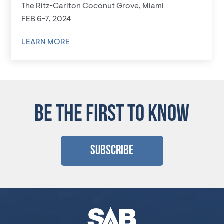
The Ritz-Carlton Coconut Grove, Miami
FEB 6-7, 2024
LEARN MORE
BE THE FIRST TO KNOW
Subscribe