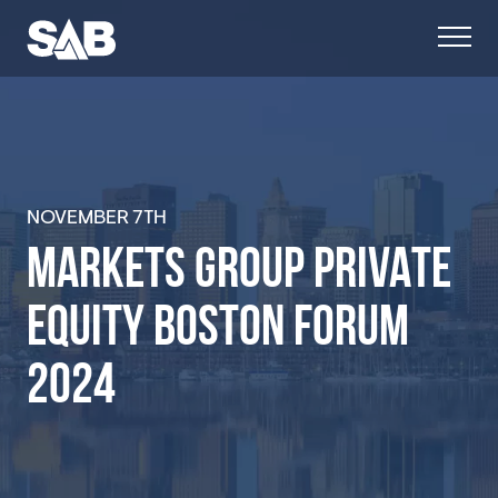
NOVEMBER
7TH
MARKETS GROUP PRIVATE
EQUITY BOSTON FORUM
2024