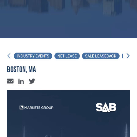
INDUSTRY EVENTS
NET LEASE
SALE LEASEBACK
FORU
BOSTON, MA