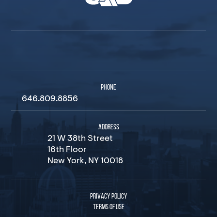
PHONE
646.809.8856
ADDRESS
21 W 38th Street
16th Floor
New York, NY 10018
PRIVACY POLICY
TERMS OF USE