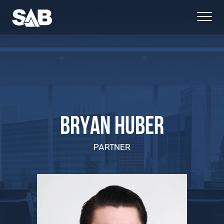
BRYAN HUBER
PARTNER