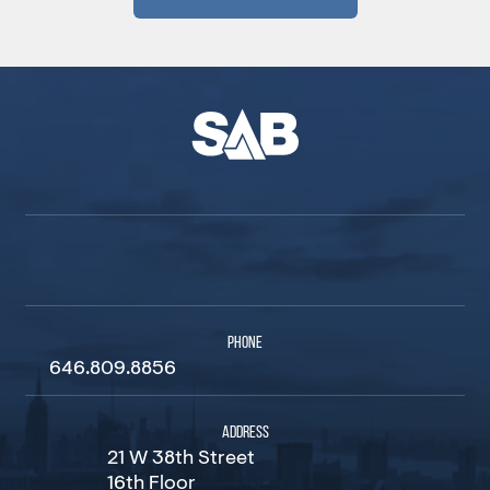
PHONE
646.809.8856
ADDRESS
21 W 38th Street
16th Floor