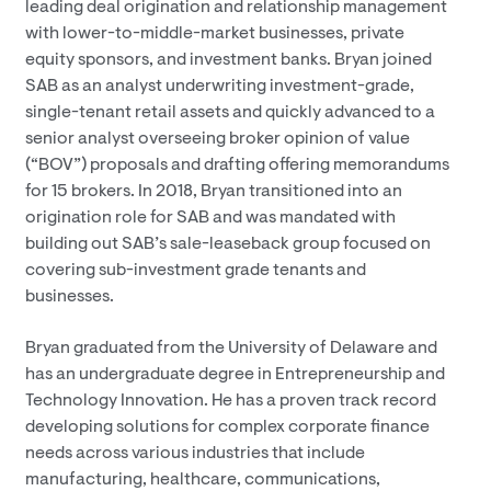
leading deal origination and relationship management
with lower-to-middle-market businesses, private
equity sponsors, and investment banks. Bryan joined
SAB as an analyst underwriting investment-grade,
single-tenant retail assets and quickly advanced to a
senior analyst overseeing broker opinion of value
(“BOV”) proposals and drafting offering memorandums
for 15 brokers. In 2018, Bryan transitioned into an
origination role for SAB and was mandated with
building out SAB’s sale-leaseback group focused on
covering sub-investment grade tenants and
businesses.
Bryan graduated from the University of Delaware and
has an undergraduate degree in Entrepreneurship and
Technology Innovation. He has a proven track record
developing solutions for complex corporate finance
needs across various industries that include
manufacturing, healthcare, communications,