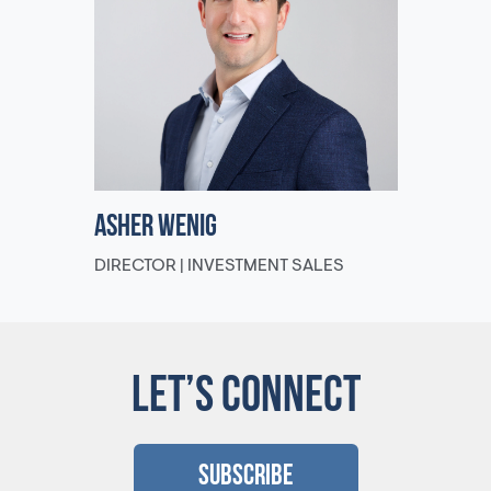
Asher Wenig
DIRECTOR | INVESTMENT SALES
LET’S CONNECT
Subscribe