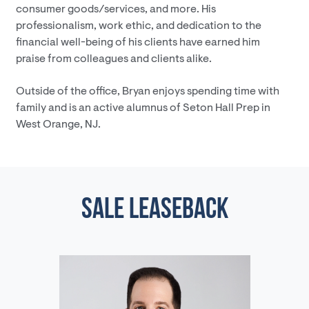
consumer goods/services, and more. His
professionalism, work ethic, and dedication to the
financial well-being of his clients have earned him
praise from colleagues and clients alike.
Outside of the office, Bryan enjoys spending time with
family and is an active alumnus of Seton Hall Prep in
West Orange, NJ.
SALE LEASEBACK