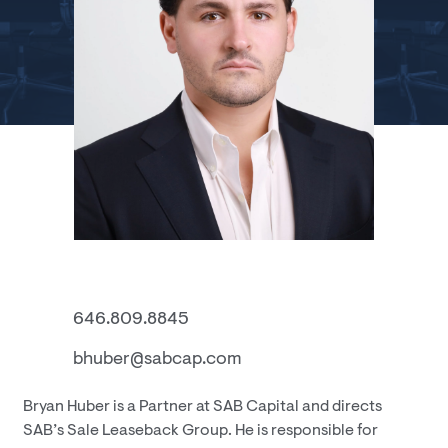
646.809.8845
bhuber@sabcap.com
Bryan Huber is a Partner at SAB Capital and directs
SAB’s Sale Leaseback Group. He is responsible for